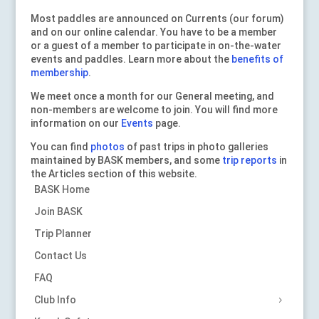
Most paddles are announced on Currents (our forum)
and on our online calendar. You have to be a member
or a guest of a member to participate in on-the-water
events and paddles. Learn more about the
benefits of
membership
.
We meet once a month for our General meeting, and
non-members are welcome to join. You will find more
information on our
Events
page.
You can find
photos
of past trips in photo galleries
maintained by BASK members, and some
trip reports
in
the Articles section of this website.
BASK Home
Join BASK
Trip Planner
Contact Us
FAQ
Club Info