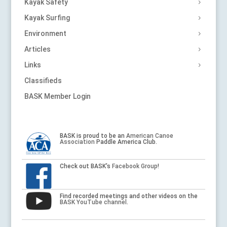
Kayak Safety
Kayak Surfing
Environment
Articles
Links
Classifieds
BASK Member Login
BASK is proud to be an
American Canoe
Association
Paddle America Club.
Check out BASK's
Facebook Group
!
Find recorded meetings and other videos on the
BASK YouTube channel
.