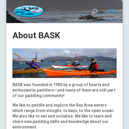
About BASK
BASK was founded in 1985 by a group of hearty and
enthusiastic paddlers—and many of them are still part
of our paddling community!
We like to paddle and explore the Bay Area waters
which range from sloughs, to bays, to the open ocean.
We also like to eat and socialize. We like to learn and
share new paddling skills and knowledge about our
environment.