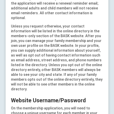
the application will receive a renewal reminder email;
additional adults and child members will not receive
email reminders. All other contact information is
optional.
Unless you request otherwise, your contact
information will be listed in the online directory in the
members-only section of the BASK website
. After you
join, you can manage your family membership and your
own user profile on the BASK website. In your profile,
you can supply additional information about yourself,
as well as opt out of having contact information such
as email address, street address, and phone numbers
listed in the directory. Unless you opt out of the online
directory entirely, other BASK members will always be
able to see your city and state. If any of your family
members opts out of the online directory entirely, they
will not be able to see other members in the online
directory.
Website Username/Password
On the membership application, you will need to
choose a unique username for each member in your