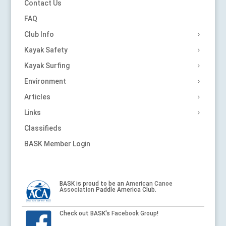
Contact Us
FAQ
Club Info
Kayak Safety
Kayak Surfing
Environment
Articles
Links
Classifieds
BASK Member Login
BASK is proud to be an
American Canoe
Association
Paddle America Club.
Check out BASK's
Facebook Group
!