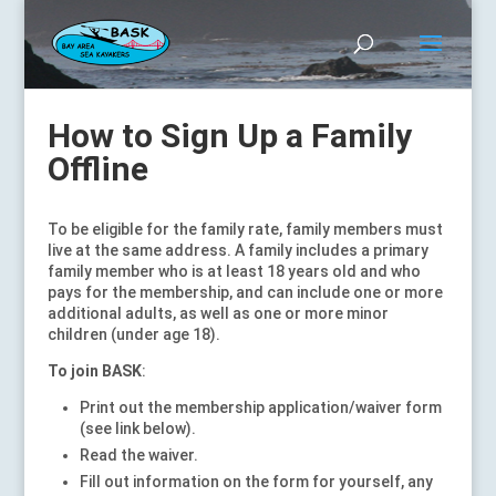
How to Sign Up a Family
Offline
To be eligible for the family rate, family members must
live at the same address. A family includes a primary
family member who is at least 18 years old and who
pays for the membership, and can include one or more
additional adults, as well as one or more minor
children (under age 18).
To join BASK
:
Print out the membership application/waiver form
(see link below).
Read the waiver.
Fill out information on the form for yourself, any