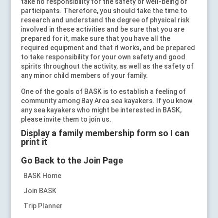
take no responsibility for the safety or well-being of
participants. Therefore, you should take the time to
research and understand the degree of physical risk
involved in these activities and be sure that you are
prepared for it, make sure that you have all the
required equipment and that it works, and be prepared
to take responsibility for your own safety and good
spirits throughout the activity, as well as the safety of
any minor child members of your family.
One of the goals of BASK is to establish a feeling of
community among Bay Area sea kayakers. If you know
any sea kayakers who might be interested in BASK,
please invite them to join us.
Display a family membership form so I can
print it
Go Back to the Join Page
BASK Home
Join BASK
Trip Planner