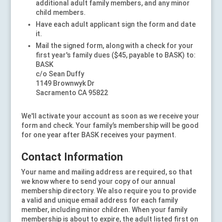
additional adult family members, and any minor
child members.
Have each adult applicant sign the form and date
it.
Mail the signed form, along with a check for your
first year's family dues ($45, payable to BASK) to:
BASK
c/o Sean Duffy
1149 Brownwyk Dr
Sacramento CA 95822
We'll activate your account as soon as we receive your
form and check. Your family’s membership will be good
for one year after BASK receives your payment.
Contact Information
Your name and mailing address are required, so that
we know where to send your copy of our annual
membership directory. We also require you to provide
a valid and unique email address for each family
member, including minor children. When your family
membership is about to expire, the adult listed first on