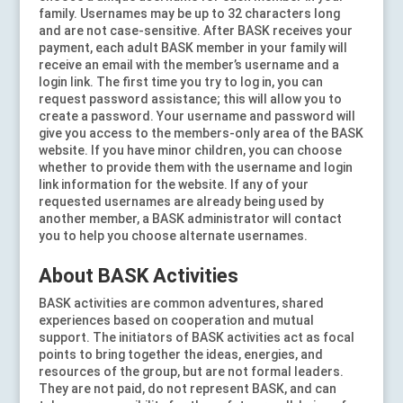
family. Usernames may be up to 32 characters long
and are not case-sensitive. After BASK receives your
payment, each adult BASK member in your family will
receive an email with the member’s username and a
login link. The first time you try to log in, you can
request password assistance; this will allow you to
create a password. Your username and password will
give you access to the members-only area of the BASK
website. If you have minor children, you can choose
whether to provide them with the username and login
link information for the website. If any of your
requested usernames are already being used by
another member, a BASK administrator will contact
you to help you choose alternate usernames.
About BASK Activities
BASK activities are common adventures, shared
experiences based on cooperation and mutual
support. The initiators of BASK activities act as focal
points to bring together the ideas, energies, and
resources of the group, but are not formal leaders.
They are not paid, do not represent BASK, and can